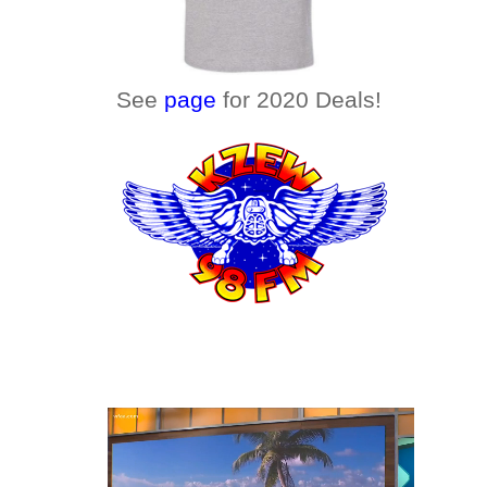
See
page
for 2020 Deals!