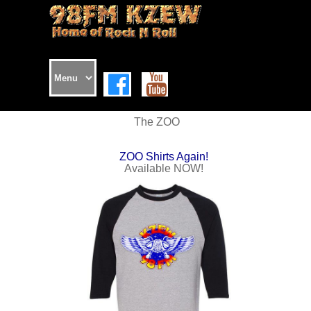
The ZOO
ZOO Shirts Again!
Available NOW!