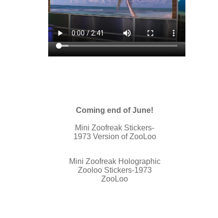
Coming end of June!
Mini Zoofreak Stickers-
1973 Version of ZooLoo
Mini Zoofreak Holographic
Zooloo Stickers-1973
ZooLoo